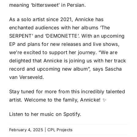
meaning ‘bittersweet’ in Persian.
As a solo artist since 2021, Annicke has
enchanted audiences with her albums ‘The
SERPENT’ and ‘DEMONETTE’. With an upcoming
EP and plans for new releases and live shows,
we’re excited to support her journey. “We are
delighted that Annicke is joining us with her track
record and upcoming new album”, says Sascha
van Verseveld.
Stay tuned for more from this incredibly talented
artist. Welcome to the family, Annicke! ✨
Listen to her music
on Spotify
.
February 4, 2025
|
CPI
,
Projects