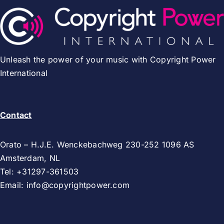
Unleash the power of your music with Copyright Power
International
Contact
Orato – H.J.E. Wenckebachweg 230-252 1096 AS
Amsterdam, NL
Tel: +31297-361503
Email:
info@copyrightpower.com