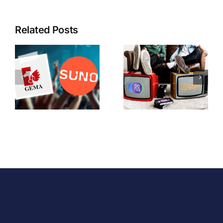
Related Posts
The
When Big
Sena/Ziggo
Becomes
Ruling: An
Small
Uneasy
(column)
Compromise