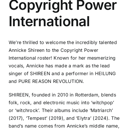
Copyright Power
International
We’re thrilled to welcome the incredibly talented
Annicke Shireen to the Copyright Power
International roster! Known for her mesmerizing
vocals, Annicke has made a mark as the lead
singer of SHIREEN and a performer in HEILUNG
and PURE REASON REVOLUTION.
SHIREEN, founded in 2010 in Rotterdam, blends
folk, rock, and electronic music into ‘witchpop’
or ‘witchrock’. Their albums include ‘Matriarch’
(2017), ‘Tempest’ (2019), and ‘Elytra’ (2024). The
band’s name comes from Annicke’s middle name,