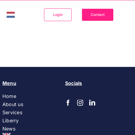
Login
Contact
Menu
Socials
Home
About us
Services
Liberry
News