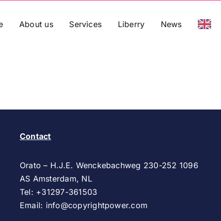
e
About us
Services
Liberry
News
Contact
Orato – H.J.E. Wenckebachweg 230-252 1096
AS
Amsterdam, NL
Tel: +31297-361503
Email:
info@copyrightpower.com