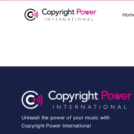
Skip
to
Hom
content
Unleash the power of your music with
Copyright Power International