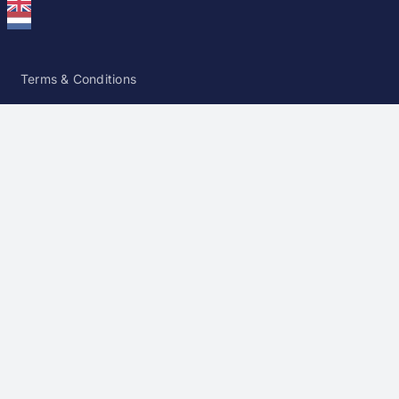
Terms & Conditions