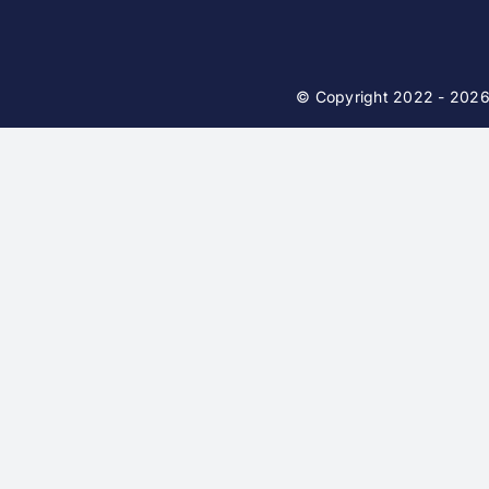
© Copyright 2022 - 202